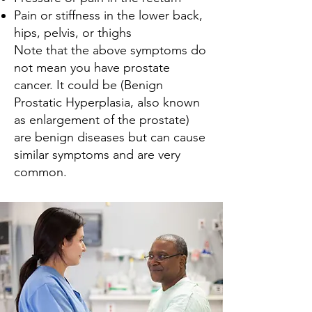
Pain or stiffness in the lower back,
hips, pelvis, or thighs
Note that the above symptoms do
not mean you have prostate
cancer. It could be (Benign
Prostatic Hyperplasia, also known
as enlargement of the prostate)
are benign diseases but can cause
similar symptoms and are very
common.