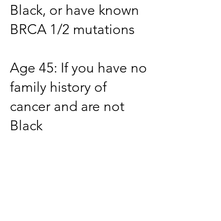
Black, or have known
BRCA 1/2 mutations
Age 45: If you have no
family history of
cancer and are not
Black