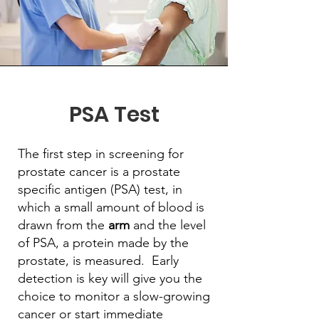
PSA Test
The first step in screening for
prostate cancer is a prostate
specific antigen (PSA) test, in
which a small amount of blood is
drawn from the
arm
and the level
of PSA, a protein made by the
prostate, is measured. Early
detection is key will give you the
choice to monitor a slow-growing
cancer or start immediate