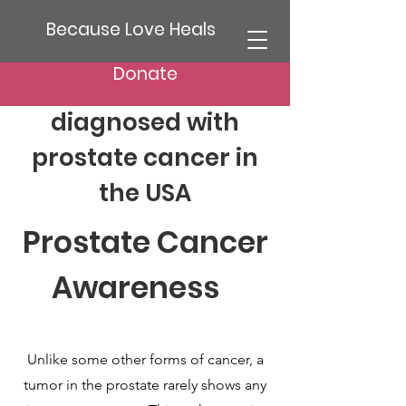
Because Love Heals
Donate
1:8 Men will be
diagnosed with
prostate cancer in
the USA
Prostate Cancer
Awareness
Unlike some other forms of cancer, a
tumor in the prostate rarely shows any