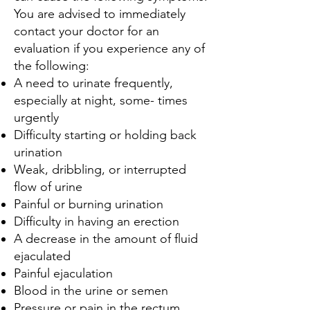
You are advised to immediately
contact your doctor for an
evaluation if you experience any of
the following:
A need to urinate frequently,
especially at night, some- times
urgently
Difficulty starting or holding back
urination
Weak, dribbling, or interrupted
flow of urine
Painful or burning urination
Difficulty in having an erection
A decrease in the amount of fluid
ejaculated
Painful ejaculation
Blood in the urine or semen
Pressure or pain in the rectum