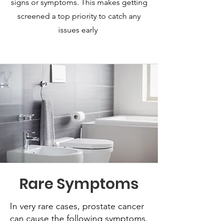
signs or symptoms. This makes getting
screened a top priority to catch any
issues early
Rare Symptoms
In very rare cases, prostate cancer
can cause the following symptoms.