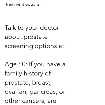
treatment options.
Talk to your doctor
about prostate
screening options at:
Age 40: If you have a
family history of
prostate, breast,
ovarian, pancreas, or
other cancers, are