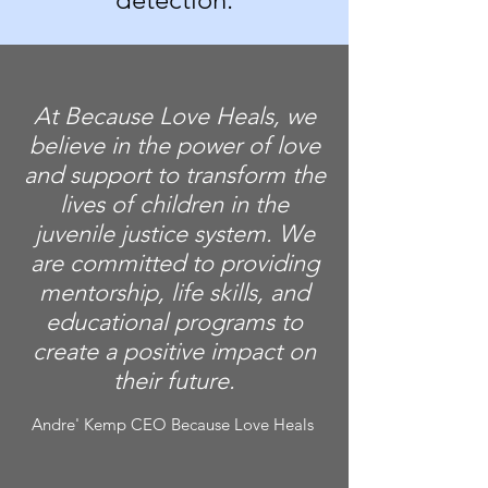
At Because Love Heals, we
believe in the power of love
and support to transform the
lives of children in the
juvenile justice system. We
are committed to providing
mentorship, life skills, and
educational programs to
create a positive impact on
their future.
Andre' Kemp CEO Because Love Heals