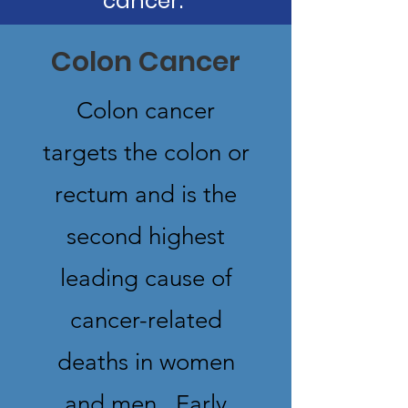
cancer.
Colon Cancer
Colon cancer
targets the colon or
rectum and is the
second highest
leading cause of
cancer-related
deaths in women
and men. Early