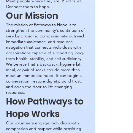
Meet people where they are. Build trust.
Connect them to hope.
Our Mission
The mission of Pathways to Hope is to
strengthen the community's continuum of
care by providing compassionate outreach,
immediate assistance, and resource
navigation that connects individuals with
organizations capable of supporting long-
term health, stability, and self-sufficiency.
We believe that a backpack, hygiene kit,
meal, or pair of socks can do more than
meet an immediate need. It can begin a
conversation, restore dignity, build trust,
and open the door to life-changing
resources.
How Pathways to
Hope Works
Our volunteers engage individuals with
compassion and respect while providing