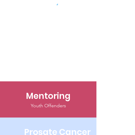
Mentoring
Youth Offenders
Prosate Cancer