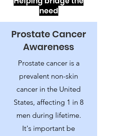
Helping bridge the
need
Prostate Cancer
Awareness
Prostate cancer is a
prevalent non-skin
cancer in the United
States, affecting 1 in 8
men during lifetime.
It's important be