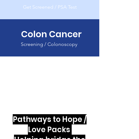
Get Screened / PSA Test
Colon Cancer
Screening / Colonoscopy
Pathways to Hope /
Love Packs