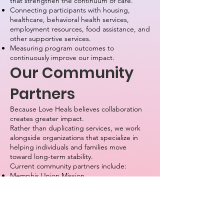
that strengthen the continuum of care.
Connecting participants with housing,
healthcare, behavioral health services,
employment resources, food assistance, and
other supportive services.
Measuring program outcomes to
continuously improve our impact.
Our Community
Partners
Because Love Heals believes collaboration
creates greater impact.
Rather than duplicating services, we work
alongside organizations that specialize in
helping individuals and families move
toward long-term stability.
Current community partners include:
Memphis Union Mission
The Salvation Army
Purdue Center
Memphis and Shelby County Juvenile Court
As our organization grows, we will continue
building relationships with healthcare