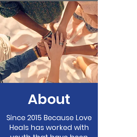
About
Since 2015 Because Love
Heals has worked with