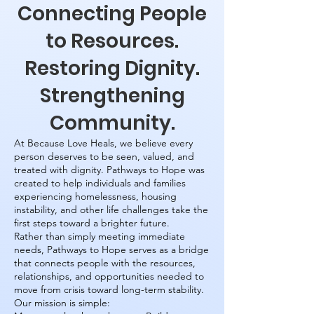
Connecting People
to Resources.
Restoring Dignity.
Strengthening
Community.
At Because Love Heals, we believe every
person deserves to be seen, valued, and
treated with dignity. Pathways to Hope was
created to help individuals and families
experiencing homelessness, housing
instability, and other life challenges take the
first steps toward a brighter future.
Rather than simply meeting immediate
needs, Pathways to Hope serves as a bridge
that connects people with the resources,
relationships, and opportunities needed to
move from crisis toward long-term stability.
Our mission is simple: