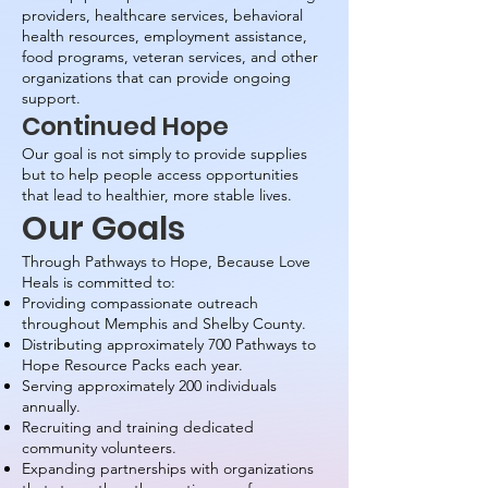
providers, healthcare services, behavioral
health resources, employment assistance,
food programs, veteran services, and other
organizations that can provide ongoing
support.
Continued Hope
Our goal is not simply to provide supplies
but to help people access opportunities
that lead to healthier, more stable lives.
Our Goals
Through Pathways to Hope, Because Love
Heals is committed to:
Providing compassionate outreach
throughout Memphis and Shelby County.
Distributing approximately 700 Pathways to
Hope Resource Packs each year.
Serving approximately 200 individuals
annually.
Recruiting and training dedicated
community volunteers.
Expanding partnerships with organizations