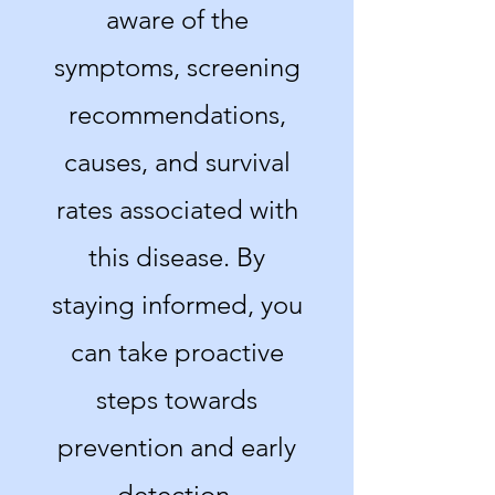
aware of the
symptoms, screening
recommendations,
causes, and survival
rates associated with
this disease. By
staying informed, you
can take proactive
steps towards
prevention and early
detection.