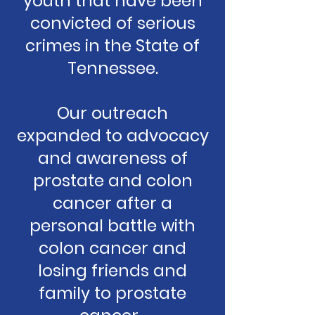
youth that have been
convicted of serious
crimes in the State of
Tennessee.
Our outreach
expanded to advocacy
and awareness of
prostate and colon
cancer after a
personal battle with
colon cancer and
losing friends and
family to prostate