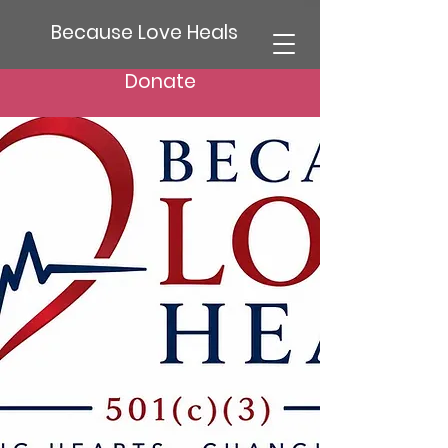
Because Love Heals
Donate