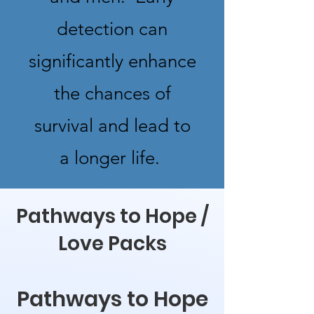
detection can
significantly enhance
the chances of
survival and lead to
a longer life.
Pathways to Hope /
Love Packs
Pathways to Hope