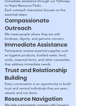
immediate assistance through our Pathways
to Hope Resource Packs.
Each outreach interaction focuses on five
essential steps:
Compassionate
Outreach
We meet people where they are with
kindness, dignity, and genuine concern.
Immediate Assistance
Participants receive essential supplies such
as hygiene products, bottled water, food,
socks, seasonal items, and other necessities
that address immediate needs.
Trust and Relationship
Building
Every conversation is an opportunity to build
trust and remind individuals they are seen,
valued, and not alone.
Resource Navigation
We help participants connect with housing